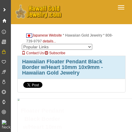
Toggl
Japanese Website
* Hawaiian Gold Jewelry * 808-
739-9797
details...
Contact Us
Subscribe
Hawaiian Floater Pendant Black
Border w/Heart 10mm 10x9mm -
Hawaiian Gold Jewelry
Floater Pendant
Black Border
w/Heart 10mm