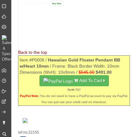
10x9mm
Buy Now
Back to the top
Item #P0008 /
Hawaiian Gold Floater Pendant BB
w/Heart 10mm
/ Frame: Black Border Width: 10mm
Dimensions (WxH): 10x9mm /
$545.00
$491.00
Add To Cart
Ref#:767
PayPal Note:
You do not need to have a PayPal account to pay via PayPal.
You can just use your credit card on checkout.
ref no:22155