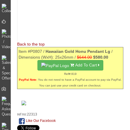
Back to the top
Item #P0807 /
Hawaiian Gold Honu Pendant Lg
/
Dimensions (WxH): 25x26mm /
$644.00
$580.00
Add To Cart
Ref#:819
PayPal Note:
You do not need to have a PayPal account to pay via PayPal.
You can just use your credit card on checkout.
ref no:22313
Like Our Facebook