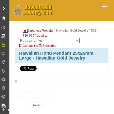
Toggl
Japanese Website
* Hawaiian Gold Jewelry * 808-
739-9797
details...
Contact Us
Subscribe
Hawaiian Honu Pendant 25x26mm
Large - Hawaiian Gold Jewelry
Honu Pendant
25x26mm Large
Buy Now