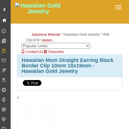
Toggl
Japanese Website
* Hawaiian Gold Jewelry * 808-
739-9797
details...
Contact Us
Subscribe
Hawaiian Mom Straight Earring Black
Border Clip 10mm 10x19mm -
Hawaiian Gold Jewelry
Mom Straight
Earring Black
Border Clip