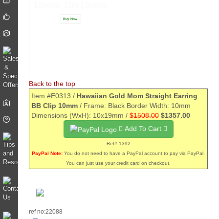
10mm 10x19mm
Buy Now
Back to the top
Item #E0313 /
Hawaiian Gold Mom Straight Earring
BB Clip 10mm
/ Frame: Black Border Width: 10mm
Dimensions (WxH): 10x19mm /
$1508.00
$1357.00
Add To Cart
Ref#:1392
PayPal Note:
You do not need to have a PayPal account to pay via PayPal.
You can just use your credit card on checkout.
ref no:22088