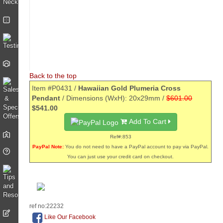
Back to the top
Item #P0431 /
Hawaiian Gold Plumeria Cross
Pendant
/ Dimensions (WxH): 20x29mm /
$601.00
$541.00
Add To Cart
Ref#:853
PayPal Note:
You do not need to have a PayPal account to pay via PayPal.
You can just use your credit card on checkout.
ref no:22232
Like Our Facebook