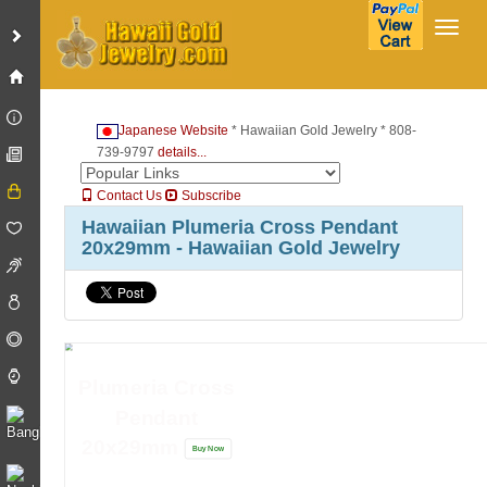
Toggl
Japanese Website
* Hawaiian Gold Jewelry * 808-
739-9797
details...
Contact Us
Subscribe
Hawaiian Plumeria Cross Pendant
20x29mm - Hawaiian Gold Jewelry
Plumeria Cross
Pendant
20x29mm
Buy Now