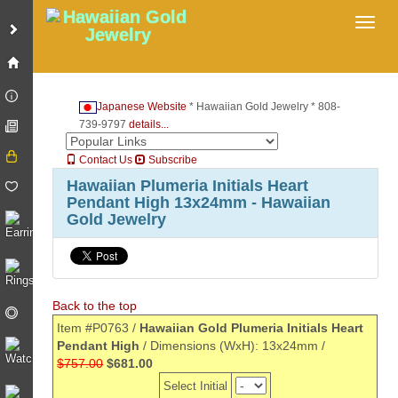
Toggl
Japanese Website
* Hawaiian Gold Jewelry * 808-
739-9797
details...
Contact Us
Subscribe
Hawaiian Plumeria Initials Heart
Pendant High 13x24mm - Hawaiian
Gold Jewelry
Back to the top
Item #P0763 /
Hawaiian Gold Plumeria Initials Heart
Pendant High
/ Dimensions (WxH): 13x24mm /
$757.00
$681.00
Select Initial