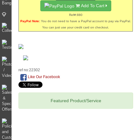
Add To Cart
Ref#:880
PayPal Note:
You do not need to have a PayPal account to pay via PayPal.
You can just use your credit card on checkout.
ref no:22302
Like Our Facebook
Featured Product/Service