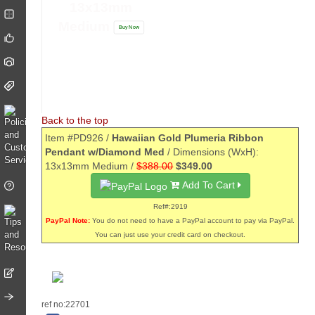
13x13mm
Medium
Buy Now
Back to the top
Item #PD926 /
Hawaiian Gold Plumeria Ribbon
Pendant w/Diamond Med
/ Dimensions (WxH):
13x13mm Medium /
$388.00
$349.00
Add To Cart
Ref#:2919
PayPal Note:
You do not need to have a PayPal account to pay via PayPal.
You can just use your credit card on checkout.
ref no:22701