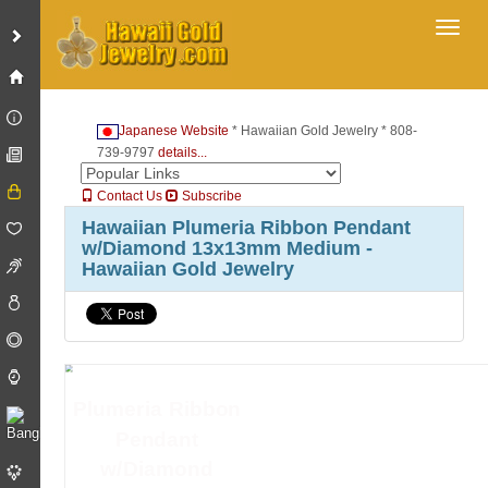
Toggl
Japanese Website
* Hawaiian Gold Jewelry * 808-
739-9797
details...
Contact Us
Subscribe
Hawaiian Plumeria Ribbon Pendant
w/Diamond 13x13mm Medium -
Hawaiian Gold Jewelry
Plumeria Ribbon
Pendant
w/Diamond