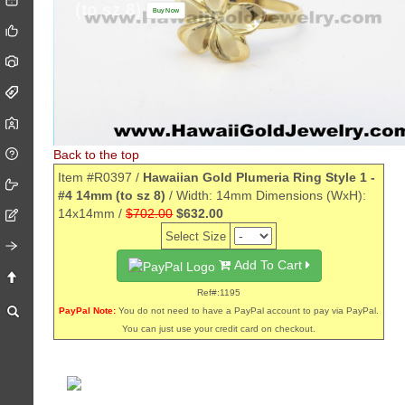
(to sz 8)
Buy Now
Back to the top
Item #R0397 /
Hawaiian Gold Plumeria Ring Style 1 -
#4 14mm (to sz 8)
/ Width: 14mm Dimensions (WxH):
14x14mm /
$702.00
$632.00
Select Size
Add To Cart
Ref#:1195
PayPal Note:
You do not need to have a PayPal account to pay via PayPal.
You can just use your credit card on checkout.