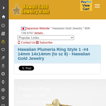
Toggl
Japanese Website
* Hawaiian Gold Jewelry * 808-
739-9797
details...
Contact Us
Subscribe
Hawaiian Plumeria Ring Style 1 -#4
14mm 14x14mm (to sz 8) - Hawaiian
Gold Jewelry
Plumeria Ring
Style 1 -#4
14mm 14x14mm