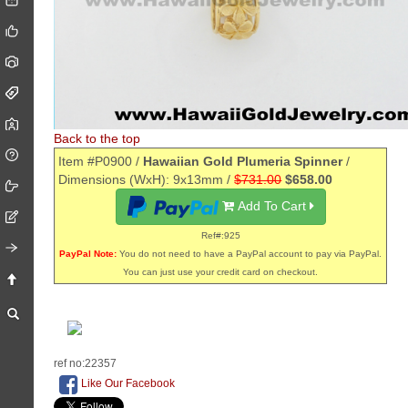
Back to the top
Item #P0900 /
Hawaiian Gold Plumeria Spinner
/
Dimensions (WxH): 9x13mm /
$731.00
$658.00
Add To Cart
Ref#:925
PayPal Note:
You do not need to have a PayPal account to pay via PayPal.
You can just use your credit card on checkout.
ref no:22357
Like Our Facebook