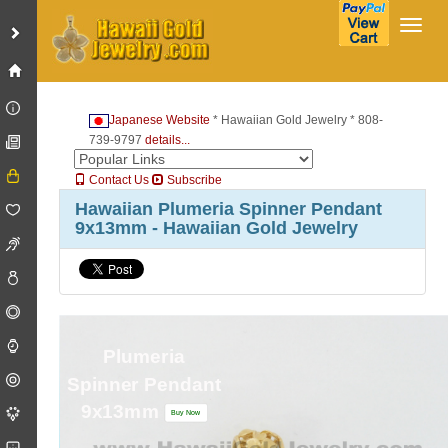
Toggl
Japanese Website
* Hawaiian Gold Jewelry * 808-
739-9797
details...
Contact Us
Subscribe
Hawaiian Plumeria Spinner Pendant
9x13mm - Hawaiian Gold Jewelry
Plumeria
Spinner Pendant
9x13mm
Buy Now