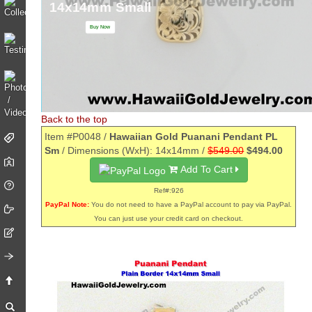
14x14mm Small
Buy Now
Back to the top
Item #P0048 /
Hawaiian Gold Puanani Pendant PL
Sm
/ Dimensions (WxH): 14x14mm /
$549.00
$494.00
Add To Cart
Ref#:926
PayPal Note:
You do not need to have a PayPal account to pay via PayPal.
You can just use your credit card on checkout.