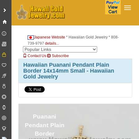
Toggl
Japanese Website
* Hawaiian Gold Jewelry * 808-
739-9797
details...
Contact Us
Subscribe
Hawaiian Puanani Pendant Plain
Border 14x14mm Small - Hawaiian
Gold Jewelry
Puanani
Pendant Plain
Border