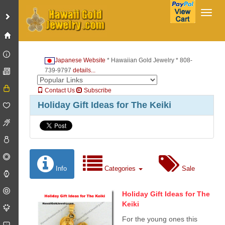
Toggl
Japanese Website
* Hawaiian Gold Jewelry * 808-
739-9797
details...
Contact Us
Subscribe
Holiday Gift Ideas for The Keiki
Info
Categories
Sale
Holiday Gift Ideas for The
Keiki
For the young ones this