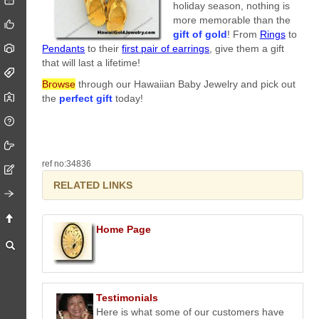
holiday season, nothing is
more memorable than the
gift of gold
! From
Rings
to
Pendants
to their
first pair of earrings
, give them a gift
that will last a lifetime!
Browse
through our Hawaiian Baby Jewelry and pick out
the
perfect gift
today!
ref no:34836
RELATED LINKS
Home Page
Testimonials
Here is what some of our customers have