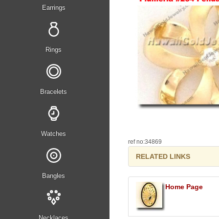
Earrings
Rings
Bracelets
Watches
ref no:34869
RELATED LINKS
Bangles
Home Page
Necklaces