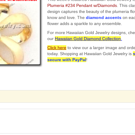
Plumeria #234 Pendant w/Diamonds
. This cla
design captures the beauty of the plumeria fl
know and love. The
diamond accents
on eac
flower adds a sparkle to any ensemble.
For more Hawaiian Gold Jewelry designs, che
our
Hawaiian Gold Diamond Collection
.
Click here
to view our a larger image and ord
today. Shopping at Hawaiian Gold Jewelry is
secure
with PayPal
!