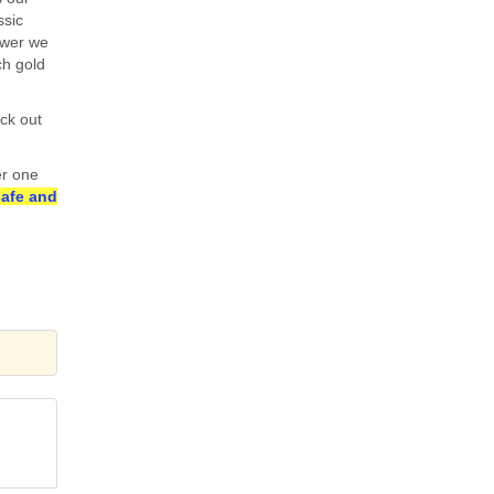
ssic
ower we
h gold
ck out
er one
safe and