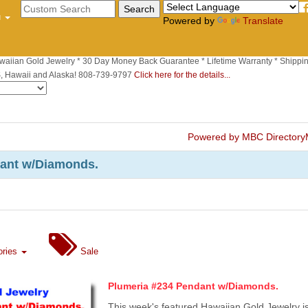
u
Powered by
Translate
waiian Gold Jewelry * 30 Day Money Back Guarantee * Lifetime Warranty * Shippin
S, Hawaii and Alaska! 808-739-9797
Click here for the details...
Powered by MBC Directory
dant w/Diamonds.
ories
Sale
Plumeria #234 Pendant w/Diamonds.
This week's featured Hawaiian Gold Jewelry i