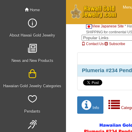
Men
Home
View Japanese Site
* Ha
SHIPPING for continental U
About Hawaii Gold Jewelry
Contact Us
Subscribe
News and New Products
Plumeria #234 Pen
Hawaiian Gold Jewelry Categories
Info
Categ
Pendants