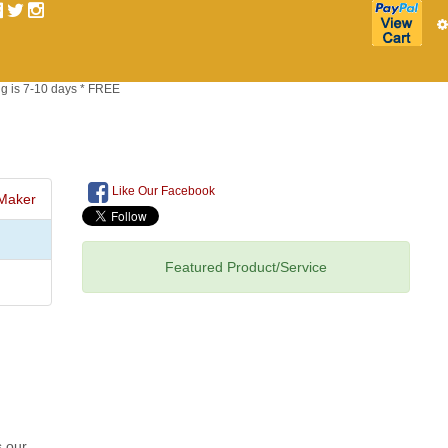
g is 7-10 days * FREE
Like Our Facebook
Maker
Featured Product/Service
s our