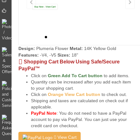
Buy Now - View Cart
Design:
Plumeria Flower
Metal:
14K Yellow Gold
Features:
-V4, -V5
Sizes:
18"
Shopping Cart Below Using Safe/Secure
PayPal™
Click on
Green Add To Cart button
to add items.
Quantity can be increased after you add each item
to your shopping cart.
Click on
Orange View Cart button
to check out.
Shipping and taxes are calculated on check out if
applicable.
PayPal Note
: You do not need to have a PayPal
account to pay via PayPal. You can just use your
credit card on checkout.
View Cart