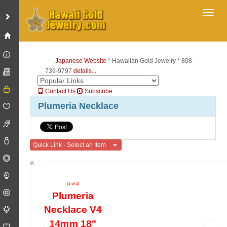
Toggl
Japanese Website
* Hawaiian Gold Jewelry * 808-
739-9797
details...
Contact Us
Subscribe
Plumeria Necklace
Toggle Dropdown
Quick Link - Select an Item
(1 of 1)
Plumeria
Necklace V4
14mm 18"